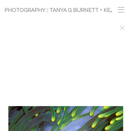
PHOTOGRAPHY :: TANYA G BURNETT + KEVIN PALMER