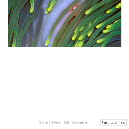
Current Swept :: Bali . Indonesia