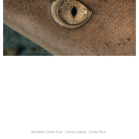
Whitetip Shark Eye :: Cocos Island . Costa Rica