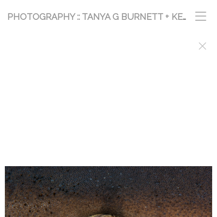
PHOTOGRAPHY :: TANYA G BURNETT + KEVIN PALMER