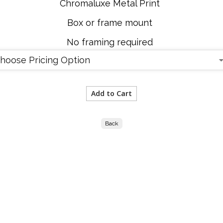
Chromaluxe Metal Print
Box or frame mount
No framing required
Back