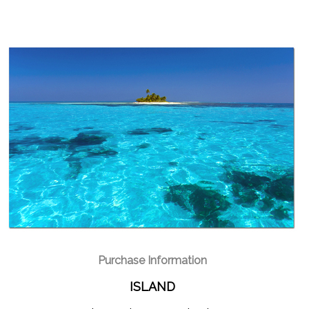
Purchase Information
ISLAND