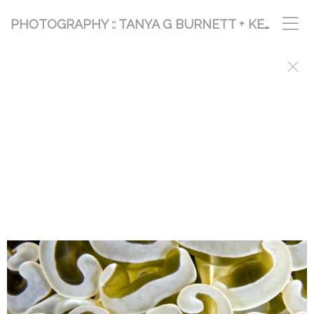
PHOTOGRAPHY :: TANYA G BURNETT + KEVIN PALMER