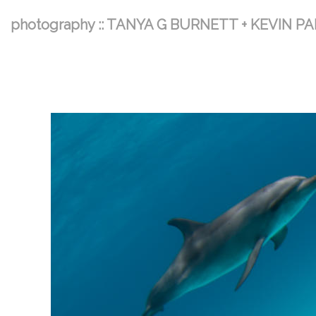
photography :: TANYA G BURNETT + KEVIN P