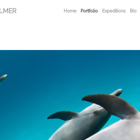
ALMER
Home
Portfolio
Expeditions
Bio