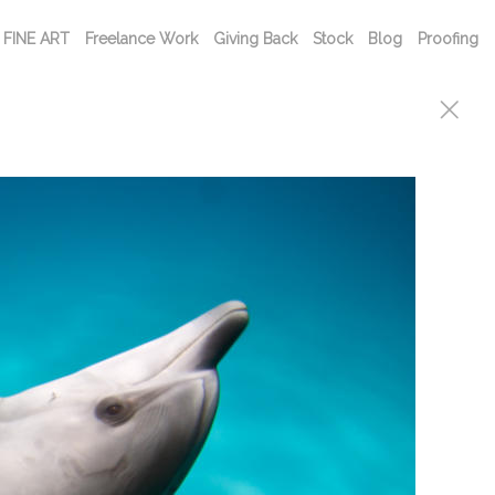
FINE ART
Freelance Work
Giving Back
Stock
Blog
Proofing